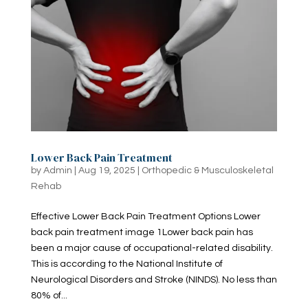
Lower Back Pain Treatment
by
Admin
|
Aug 19, 2025
|
Orthopedic & Musculoskeletal
Rehab
Effective Lower Back Pain Treatment Options Lower
back pain treatment image 1Lower back pain has
been a major cause of occupational-related disability.
This is according to the National Institute of
Neurological Disorders and Stroke (NINDS). No less than
80% of...