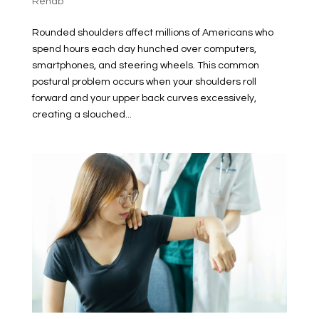
Rehab
Rounded shoulders affect millions of Americans who
spend hours each day hunched over computers,
smartphones, and steering wheels. This common
postural problem occurs when your shoulders roll
forward and your upper back curves excessively,
creating a slouched...