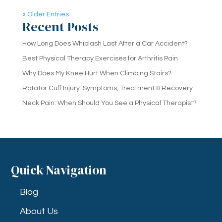
« Older Entries
Recent Posts
How Long Does Whiplash Last After a Car Accident?
Best Physical Therapy Exercises for Arthritis Pain
Why Does My Knee Hurt When Climbing Stairs?
Rotator Cuff Injury: Symptoms, Treatment & Recovery
Neck Pain: When Should You See a Physical Therapist?
Quick Navigation
Blog
About Us