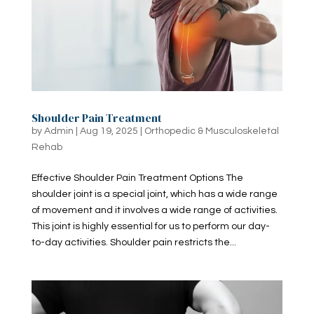
Shoulder Pain Treatment
by
Admin
|
Aug 19, 2025
|
Orthopedic & Musculoskeletal
Rehab
Effective Shoulder Pain Treatment Options The
shoulder joint is a special joint, which has a wide range
of movement and it involves a wide range of activities.
This joint is highly essential for us to perform our day-
to-day activities. Shoulder pain restricts the...