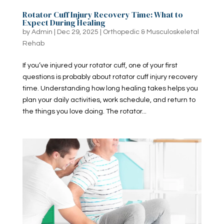
Rotator Cuff Injury Recovery Time: What to
Expect During Healing
by
Admin
|
Dec 29, 2025
|
Orthopedic & Musculoskeletal
Rehab
If you’ve injured your rotator cuff, one of your first
questions is probably about rotator cuff injury recovery
time​. Understanding how long healing takes helps you
plan your daily activities, work schedule, and return to
the things you love doing. The rotator...