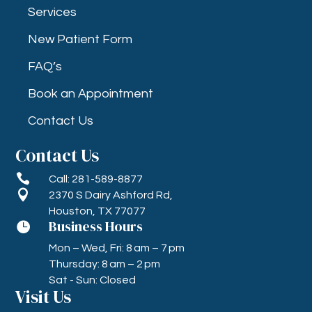
Services
New Patient Form
FAQ’s
Book an Appointment
Contact Us
Contact Us

Call: 281-589-8877

2370 S Dairy Ashford Rd,
Houston, TX 77077
Business Hours

Mon – Wed, Fri: 8 am – 7 pm
Thursday: 8 am – 2 pm
Sat - Sun: Closed
Visit Us