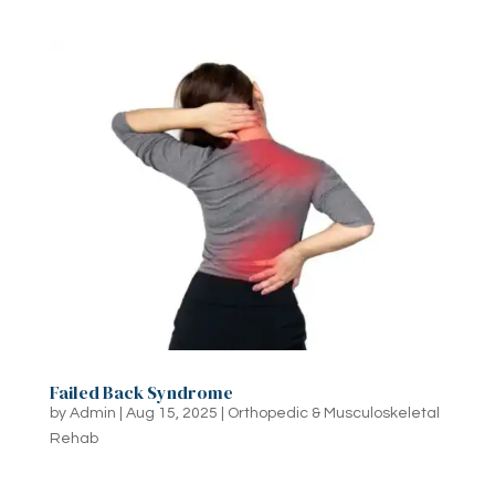
Failed Back Syndrome
by
Admin
|
Aug 15, 2025
|
Orthopedic & Musculoskeletal
Rehab