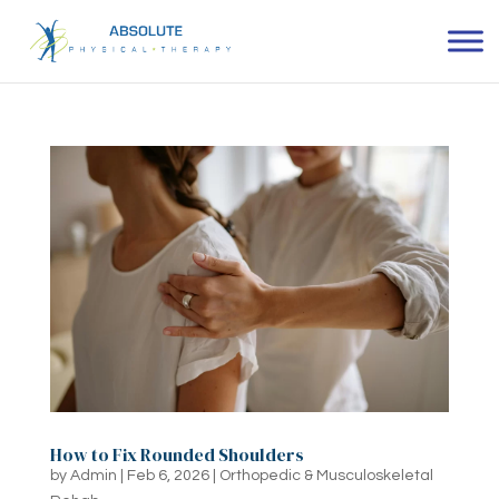
How to Fix Rounded Shoulders
by
Admin
|
Feb 6, 2026
|
Orthopedic & Musculoskeletal