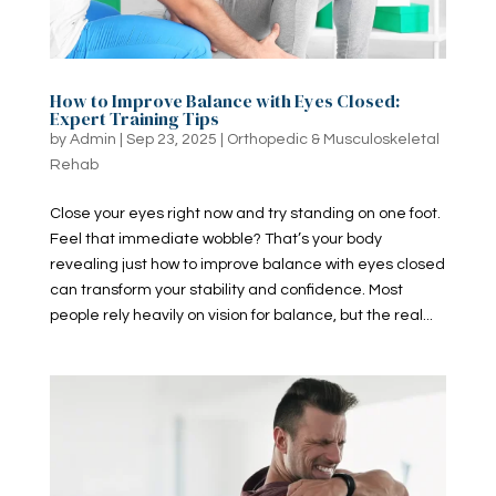
How to Improve Balance with Eyes Closed:
Expert Training Tips
by
Admin
|
Sep 23, 2025
|
Orthopedic & Musculoskeletal
Rehab
Close your eyes right now and try standing on one foot.
Feel that immediate wobble? That’s your body
revealing just how to improve balance with eyes closed
can transform your stability and confidence. Most
people rely heavily on vision for balance, but the real...