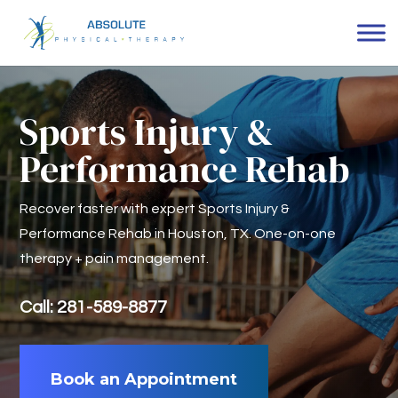
Sports Injury &
Performance Rehab
Recover faster with expert Sports Injury &
Performance Rehab in Houston, TX. One-on-one
therapy + pain management.
Call: 281-589-8877
Book an Appointment