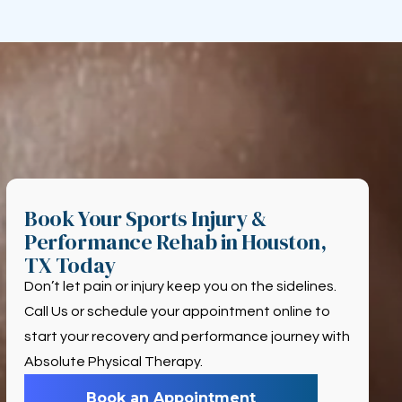
Book Your Sports Injury &
Performance Rehab in Houston,
TX Today
Don’t let pain or injury keep you on the sidelines.
Call Us or schedule your appointment online to
start your recovery and performance journey with
Absolute Physical Therapy.
Book an Appointment