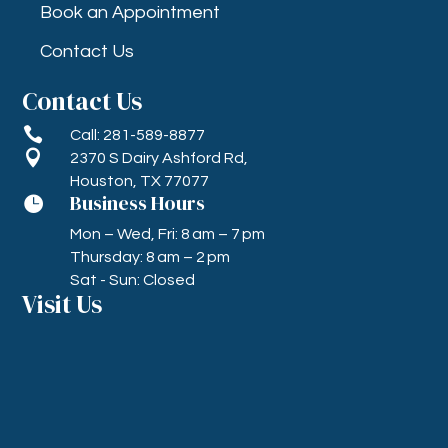
Book an Appointment
Contact Us
Contact Us

Call: 281-589-8877

2370 S Dairy Ashford Rd,
Houston, TX 77077
Business Hours

Mon – Wed, Fri: 8 am – 7 pm
Thursday: 8 am – 2 pm
Sat - Sun: Closed
Visit Us