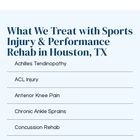
What We Treat with Sports
Injury & Performance
Rehab in Houston, TX
Achilles Tendinopathy
ACL Injury
Anterior Knee Pain
Chronic Ankle Sprains
Concussion Rehab