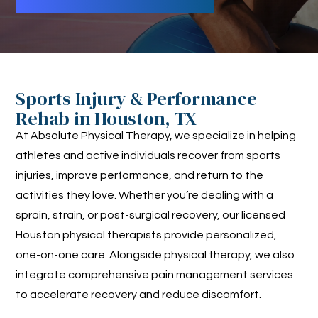
Sports Injury & Performance
Rehab in Houston, TX
At Absolute Physical Therapy, we specialize in helping
athletes and active individuals recover from sports
injuries, improve performance, and return to the
activities they love. Whether you’re dealing with a
sprain, strain, or post-surgical recovery, our licensed
Houston physical therapists provide personalized,
one-on-one care. Alongside physical therapy, we also
integrate comprehensive pain management services
to accelerate recovery and reduce discomfort.