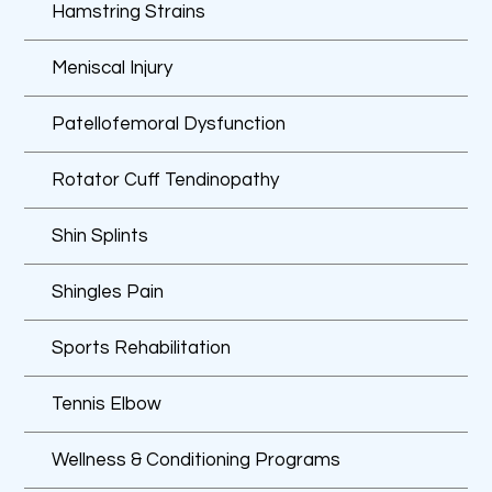
Hamstring Strains
Meniscal Injury
Patellofemoral Dysfunction
Rotator Cuff Tendinopathy
Shin Splints
Shingles Pain
Sports Rehabilitation
Tennis Elbow
Wellness & Conditioning Programs