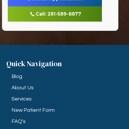
Call: 281-589-8877
Quick Navigation
Blog
About Us
Services
New Patient Form
FAQ’s