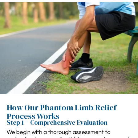
How Our Phantom Limb Relief
Process Works
Step 1 – Comprehensive Evaluation
We begin with a thorough assessment to