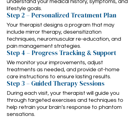
understand your medical history, symptoms, and
lifestyle goals.
Step 2 – Personalized Treatment Plan
Your therapist designs a program that may
include mirror therapy, desensitization
techniques, neuromuscular re-education, and
pain management strategies.
Step 4 – Progress Tracking & Support
We monitor your improvements, adjust
treatments as needed, and provide at-home
care instructions to ensure lasting results.
Step 3 – Guided Therapy Sessions
During each visit, your therapist will guide you
through targeted exercises and techniques to
help retrain your brain’s response to phantom
sensations.