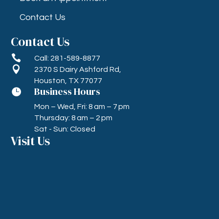
Contact Us
Contact Us

Call: 281-589-8877

2370 S Dairy Ashford Rd,
Houston, TX 77077
Business Hours

Mon – Wed, Fri: 8 am – 7 pm
Thursday: 8 am – 2 pm
Sat - Sun: Closed
Visit Us