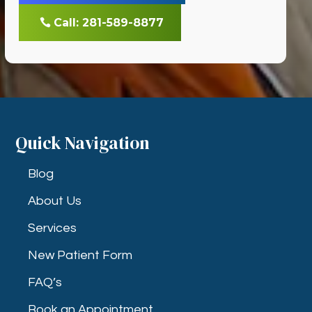
Call: 281-589-8877
Quick Navigation
Blog
About Us
Services
New Patient Form
FAQ’s
Book an Appointment