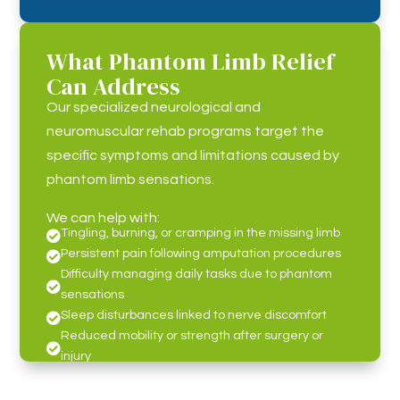
What Phantom Limb Relief
Can Address
Our specialized neurological and
neuromuscular rehab programs target the
specific symptoms and limitations caused by
phantom limb sensations.
We can help with:
Tingling, burning, or cramping in the missing limb

Persistent pain following amputation procedures

Difficulty managing daily tasks due to phantom

sensations
Sleep disturbances linked to nerve discomfort

Reduced mobility or strength after surgery or

injury