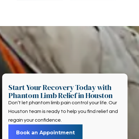
Start Your Recovery Today with
Phantom Limb Relief in Houston
Don’t let phantom limb pain control your life. Our
Houston team is ready to help you find relief and
regain your confidence.
Book an Appointment