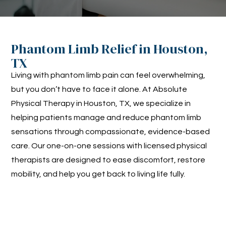
Phantom Limb Relief in Houston,
TX
Living with phantom limb pain can feel overwhelming,
but you don’t have to face it alone. At Absolute
Physical Therapy in Houston, TX, we specialize in
helping patients manage and reduce phantom limb
sensations through compassionate, evidence-based
care. Our one-on-one sessions with licensed physical
therapists are designed to ease discomfort, restore
mobility, and help you get back to living life fully.