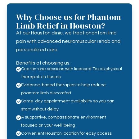
Why Choose us for Phantom
Limb Relief in Houston?
At our Houston clinic, we treat phantom limb
pain with advanced neuromuscular rehab and
personalized care.
Benefits of choosing us:

One-on-one sessions with licensed Texas physical
therapists in Huston

Evidence-based therapies to help reduce
phantom limb discomfort

Same-day appointment availability so you can
start without delay.

A supportive, compassionate environment
focused on your well-being

Convenient Houston location for easy access