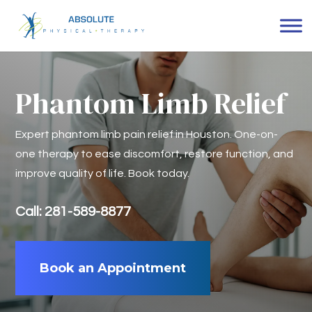
Phantom Limb Relief
Expert phantom limb pain relief in Houston. One-on-
one therapy to ease discomfort, restore function, and
improve quality of life. Book today.
Call: 281-589-8877
Book an Appointment