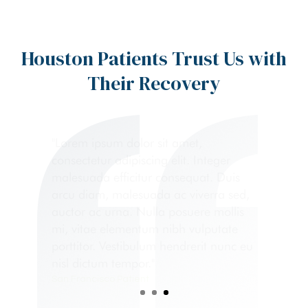
Houston Patients Trust Us with
Their Recovery
"Lorem ipsum dolor sit amet,
consectetur adipiscing elit. Integer
malesuada efficitur consequat. Duis
arcu diam, malesuada ac viverra sed,
auctor ac urna. Nulla posuere mollis
mi, vitae elementum nibh vulputate
porttitor. Vestibulum hendrerit nunc eu
nisl dictum tempor."
San Francisco Patient