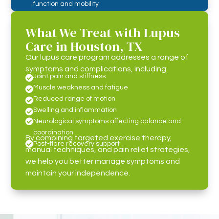
function and mobility
What We Treat with Lupus
Care in Houston, TX
Our lupus care program addresses a range of
symptoms and complications, including:
Joint pain and stiffness

Muscle weakness and fatigue

Reduced range of motion

Swelling and inflammation


Neurological symptoms affecting balance and
coordination
By combining targeted exercise therapy,

Post-flare recovery support
manual techniques, and pain relief strategies,
we help you better manage symptoms and
maintain your independence.