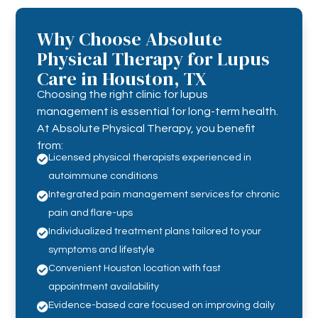
Why Choose Absolute
Physical Therapy for Lupus
Care in Houston, TX
Choosing the right clinic for lupus
management is essential for long-term health.
At Absolute Physical Therapy, you benefit
from:
Licensed physical therapists experienced in

autoimmune conditions
Integrated pain management services for chronic

pain and flare-ups
Individualized treatment plans tailored to your

symptoms and lifestyle
Convenient Houston location with fast

appointment availability
Evidence-based care focused on improving daily
