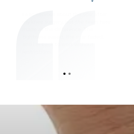
After my workplace accident and
shoulder surgery, the scar was so
tight I could barely lift my arm.
Absolute Physical Therapy helped
me regain full motion in just a few
months, and the pain is gone!
Mark R., Houston, TX