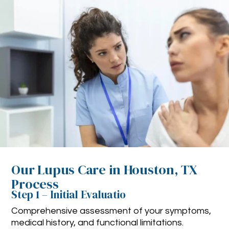
Our Lupus Care in Houston, TX
Process
Step 1 – Initial Evaluatio
Comprehensive assessment of your symptoms,
medical history, and functional limitations.