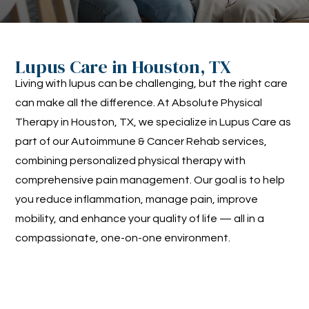
Lupus Care in Houston, TX
Living with lupus can be challenging, but the right care
can make all the difference. At Absolute Physical
Therapy in Houston, TX, we specialize in Lupus Care as
part of our Autoimmune & Cancer Rehab services,
combining personalized physical therapy with
comprehensive pain management. Our goal is to help
you reduce inflammation, manage pain, improve
mobility, and enhance your quality of life — all in a
compassionate, one-on-one environment.