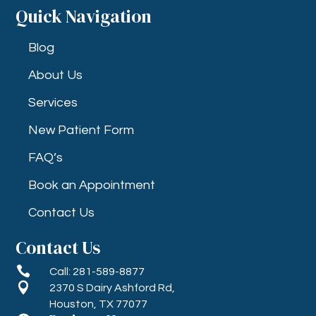
Quick Navigation
Blog
About Us
Services
New Patient Form
FAQ’s
Book an Appointment
Contact Us
Contact Us

Call: 281-589-8877

2370 S Dairy Ashford Rd,
Houston, TX 77077