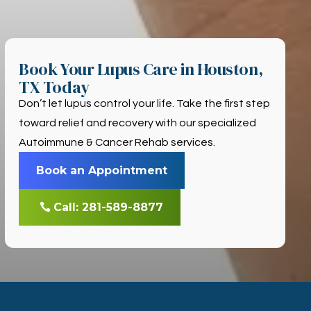
Book Your Lupus Care in Houston,
TX Today
Don’t let lupus control your life. Take the first step
toward relief and recovery with our specialized
Autoimmune & Cancer Rehab services.
Book an Appointment
Call: 281-589-8877