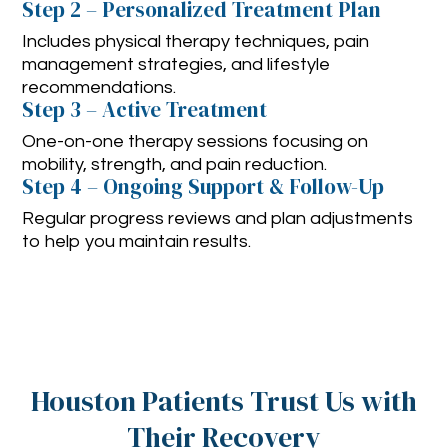
Step 2 – Personalized Treatment Plan
Includes physical therapy techniques, pain
management strategies, and lifestyle
recommendations.
Step 3 – Active Treatment
One-on-one therapy sessions focusing on
mobility, strength, and pain reduction.
Step 4 – Ongoing Support & Follow-Up
Regular progress reviews and plan adjustments
to help you maintain results.
Houston Patients Trust Us with
Their Recovery