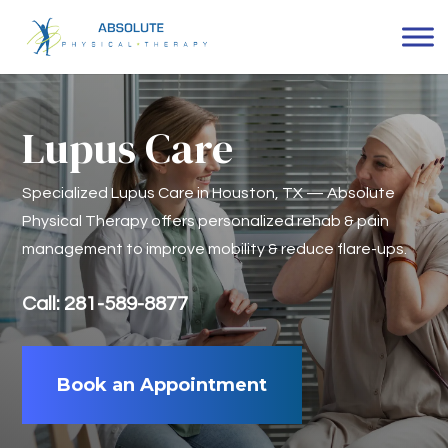
Lupus Care
Specialized Lupus Care in Houston, TX — Absolute
Physical Therapy offers personalized rehab & pain
management to improve mobility & reduce flare-ups.
Call: 281-589-8877
Book an Appointment