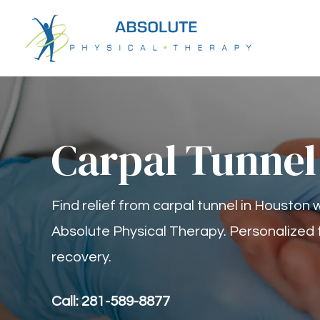
Carpal Tunnel
Find relief from carpal tunnel in Houston
Absolute Physical Therapy. Personalized 
recovery.
Call: 281-589-8877