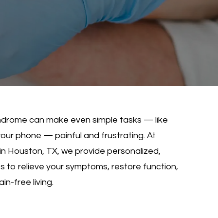
syndrome can make even simple tasks — like
your phone — painful and frustrating. At
in Houston, TX, we provide personalized,
to relieve your symptoms, restore function,
n-free living.