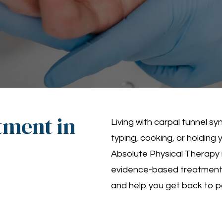
tment in
Living with carpal tunnel 
typing, cooking, or holding 
Absolute Physical Therapy 
evidence-based treatments 
and help you get back to pai