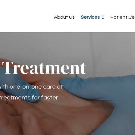
About Us
Services
Patient Ce
 Treatment
 with one-on-one care at
treatments for faster