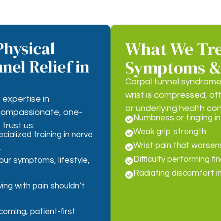
hysical
What We Tre
nel Relief in
Symptoms &
Carpal tunnel syndrome
wrist is compressed, oft
expertise in
or underlying health co
 compassionate, one-
Numbness or tingling in

trust us:
Weak grip strength

cialized training in nerve
Wrist pain that worsens

.
Difficulty performing f
your symptoms, lifestyle,

Radiating discomfort i

ing with pain shouldn’t
oming, patient-first