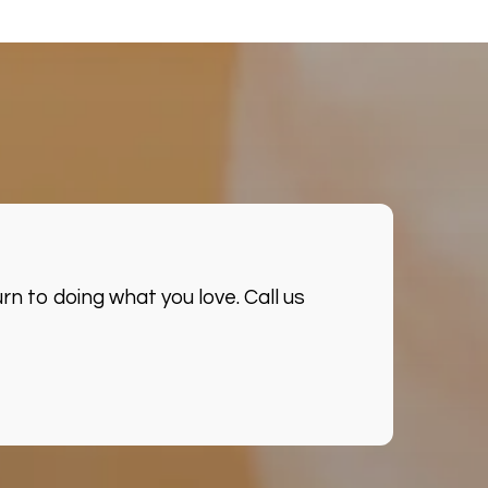
n to doing what you love. Call us