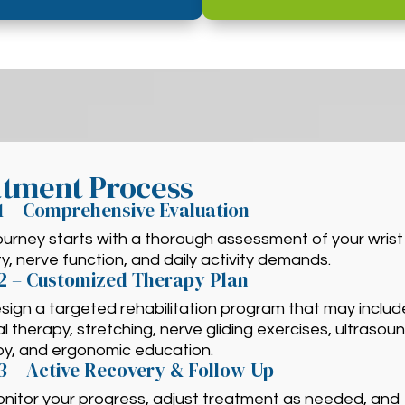
atment Process
1 – Comprehensive Evaluation
ourney starts with a thorough assessment of your wrist
ty, nerve function, and daily activity demands.
2 – Customized Therapy Plan
ign a targeted rehabilitation program that may includ
 therapy, stretching, nerve gliding exercises, ultrasou
py, and ergonomic education.
3 – Active Recovery & Follow-Up
nitor your progress, adjust treatment as needed, and