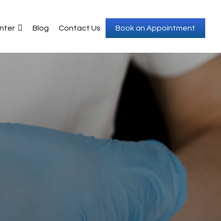
nter
Blog
Contact Us
Book an Appointment