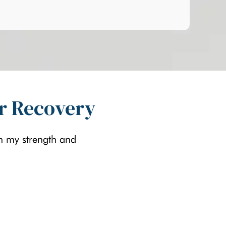
ir Recovery
in my strength and