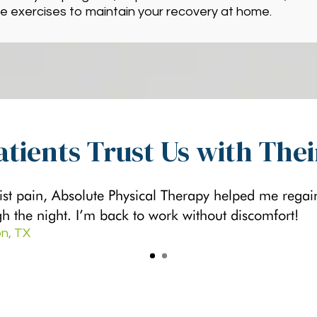
e exercises to maintain your recovery at home.
tients Trust Us with The
ist pain, Absolute Physical Therapy helped me rega
gh the night. I’m back to work without discomfort!
n, TX