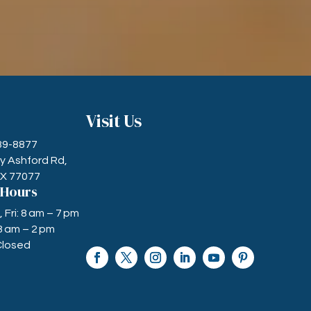
Visit Us
589-8877
ry Ashford Rd,
TX 77077
 Hours
Fri: 8 am – 7 pm
8 am – 2 pm
Closed