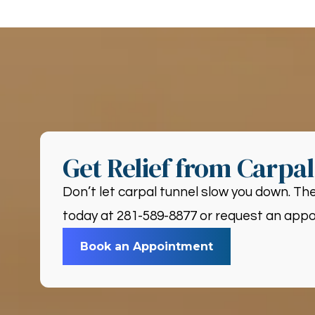
Get Relief from Carpa
Don’t let carpal tunnel slow you down. The
today at 281-589-8877 or request an appoi
Book an Appointment