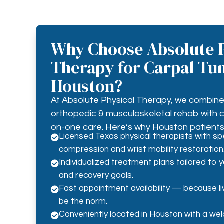
Why Choose Absolute P
Therapy for Carpal Tun
Houston?
At Absolute Physical Therapy, we combine 
orthopedic & musculoskeletal rehab with
on-one care. Here’s why Houston patients 
Licensed Texas physical therapists with spe

compression and wrist mobility restoration
Individualized treatment plans tailored to 

and recovery goals.
Fast appointment availability — because liv

be the norm.
Conveniently located in Houston with a welc
