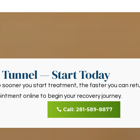
l Tunnel — Start Today
 sooner you start treatment, the faster you can retur
ntment online to begin your recovery journey.
Call: 281-589-8877