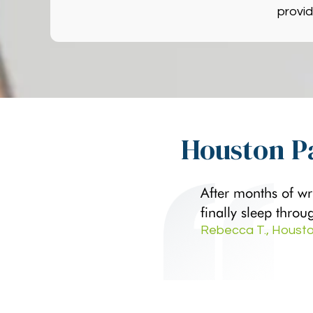
provid
Houston Pa
After months of wr
finally sleep throu
Rebecca T., Housto