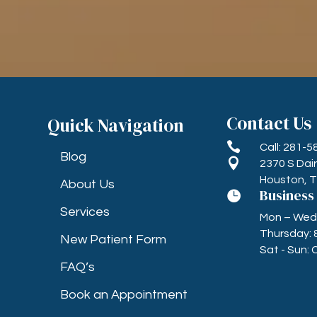
Contact Us
Quick Navigation

Call: 281-
Blog

2370 S Dai
Houston, 
About Us
Business

Services
Mon – Wed, 
Thursday: 
New Patient Form
Sat - Sun: 
FAQ’s
Book an Appointment