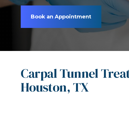
Book an Appointment
Carpal Tunnel Trea
Houston, TX