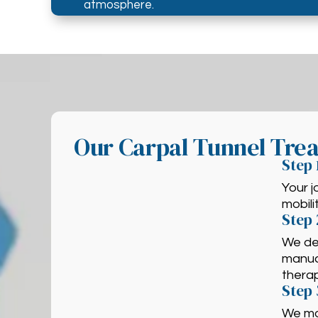
atmosphere.
Our Carpal Tunnel Tre
Step 
Your j
mobili
Step 
We des
manual
thera
Step 
We mo