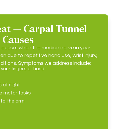
at — Carpal Tunnel
 Causes
 occurs when the median nerve in your
en due to repetitive hand use, wrist injury,
nditions. Symptoms we address include:
 your fingers or hand
 at night
ine motor tasks
nto the arm