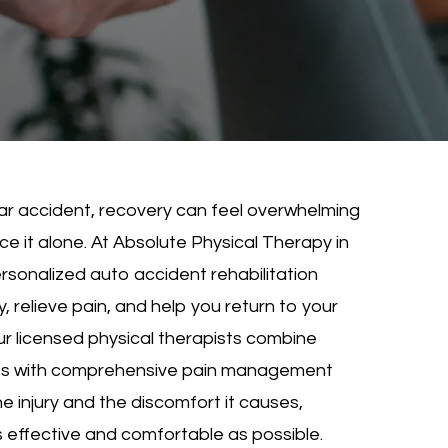
 car accident, recovery can feel overwhelming
e it alone. At Absolute Physical Therapy in
rsonalized auto accident rehabilitation
, relieve pain, and help you return to your
Our licensed physical therapists combine
s with comprehensive pain management
e injury and the discomfort it causes,
s effective and comfortable as possible.