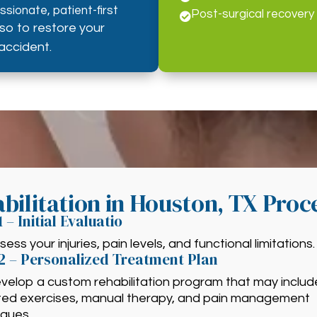
sionate, patient-first
Post-surgical recovery

lso to restore your
accident.
bilitation in Houston, TX Proc
1 – Initial Evaluatio
ess your injuries, pain levels, and functional limitations.
2 – Personalized Treatment Plan
velop a custom rehabilitation program that may includ
ted exercises, manual therapy, and pain management
iques.