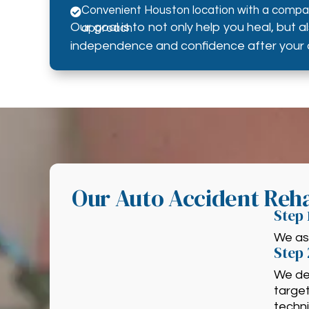
Convenient Houston location with a compas

Our goal is to not only help you heal, but a
approach
independence and confidence after your 
Our Auto Accident Reha
Step 
We ass
Step 
We de
targe
techn