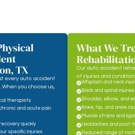
hysical
What We Tre
dent
Rehabilitati
ton, TX
Our auto accident reha
of injuries and condition
at every auto accident
Whiplash and neck injur

nt. When you choose us,
Back and spinal injuries

Shoulder, elbow, and wri

cal therapists
Knee, hip, and ankle inj
chronic and acute pain

Muscle strains and lig

recovery quickly
Headaches and post-t

r specific injuries
Reduced range of moti
