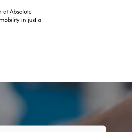
m at Absolute
bility in just a