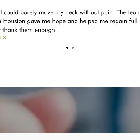
 I could barely move my neck without pain. The tea
n Houston gave me hope and helped me regain full mo
’t thank them enough
 TX