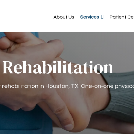
About Us
Services
Patient Ce
 Rehabilitation
rehabilitation in Houston, TX. One-on-one physic