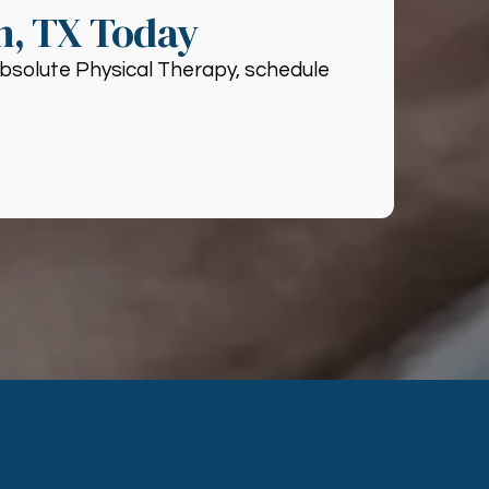
n, TX Today
 Absolute Physical Therapy, schedule