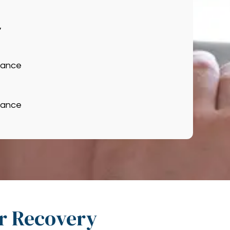
,
hance
hance
ir Recovery