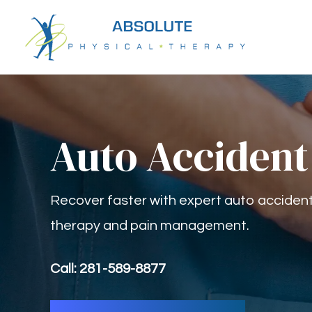
Auto Accident
Recover faster with expert auto accident 
therapy and pain management.
Call: 281-589-8877