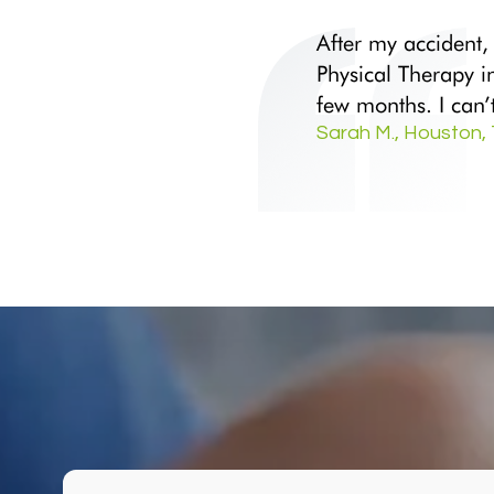
After my accident,
Physical Therapy i
few months. I can
Sarah M., Houston,