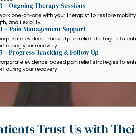
3 – Ongoing Therapy Sessions
 work one-on-one with your therapist to restore mobility
h, and flexibility.
 4 – Pain Management Support
corporate evidence-based pain relief strategies to en
t during your recovery.
5 – Progress Tracking & Follow-Up
corporate evidence-based pain relief strategies to en
t during your recovery.
tients Trust Us with The