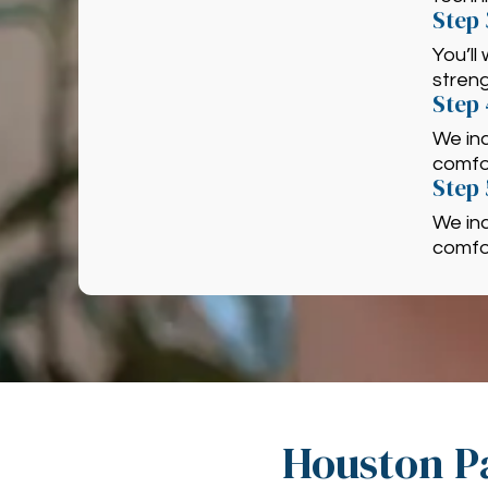
Step 
You’ll
strengt
Step
We in
comfor
Step 
We in
comfor
Houston Pa