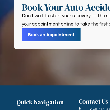
Book Your Auto Accide
Don’t wait to start your recovery — the so
your appointment online to take the first 
Book an Appointment
Contact Us
Quick Navigation

Call: 281-