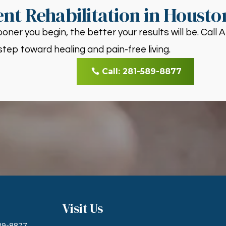
nt Rehabilitation in Housto
oner you begin, the better your results will be. Call
step toward healing and pain-free living.
Call: 281-589-8877
Visit Us
589-8877