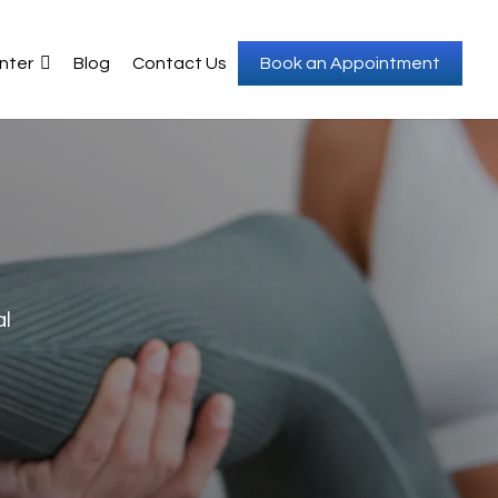
nter
Blog
Contact Us
Book an Appointment
al