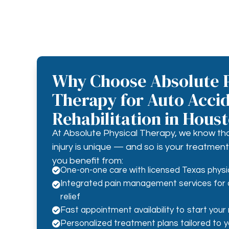
Why Choose Absolute P
Therapy for Auto Acci
Rehabilitation in Hous
At Absolute Physical Therapy, we know th
injury is unique — and so is your treatme
you benefit from:
One-on-one care with licensed Texas physi

Integrated pain management services for 

relief
Fast appointment availability to start your 

Personalized treatment plans tailored to you
