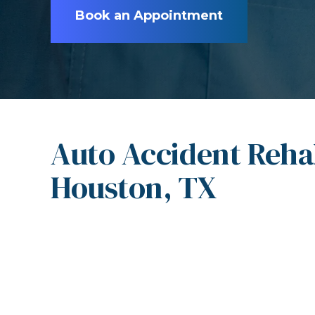
Book an Appointment
Auto Accident Rehab
Houston, TX