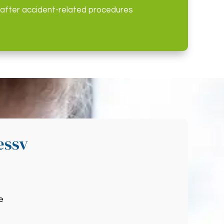
 after accident-related procedures
essv
e