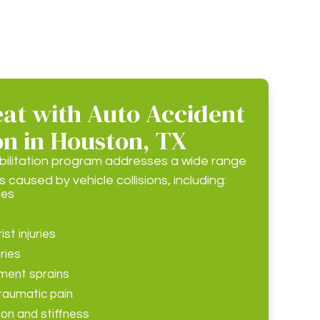
at with Auto Accident
on in Houston, TX
bilitation program addresses a wide range
s caused by vehicle collisions, including:
ies
st injuries
uries
ament sprains
raumatic pain
on and stiffness