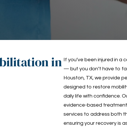
ilitation in
If you’ve been injured in a
— but you don’t have to fac
Houston, TX, we provide pe
designed to restore mobility
daily life with confidence. 
evidence-based treatment
services to address both th
ensuring your recovery is a