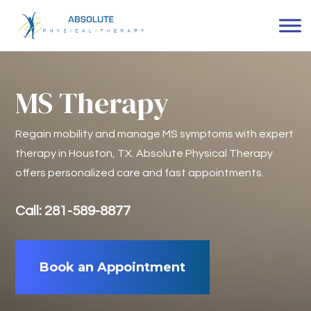
MS Therapy
Regain mobility and manage MS symptoms with expert
therapy in Houston, TX. Absolute Physical Therapy
offers personalized care and fast appointments.
Call: 281-589-8877
Book an Appointment