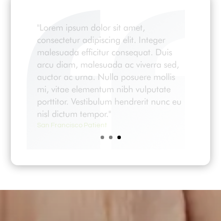
"Lorem ipsum dolor sit amet,
consectetur adipiscing elit. Integer
malesuada efficitur consequat. Duis
arcu diam, malesuada ac viverra sed,
auctor ac urna. Nulla posuere mollis
mi, vitae elementum nibh vulputate
porttitor. Vestibulum hendrerit nunc eu
nisl dictum tempor."
San Francisco Patient