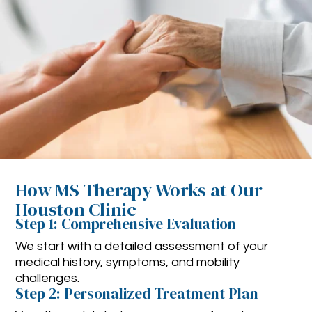
How MS Therapy Works at Our
Houston Clinic
Step 1: Comprehensive Evaluation
We start with a detailed assessment of your
medical history, symptoms, and mobility
challenges.
Step 2: Personalized Treatment Plan