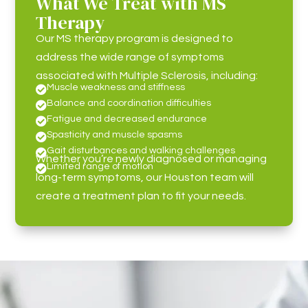
What We Treat with MS
Therapy
Our MS therapy program is designed to
address the wide range of symptoms
associated with Multiple Sclerosis, including:
Muscle weakness and stiffness

Balance and coordination difficulties

Fatigue and decreased endurance

Spasticity and muscle spasms

Gait disturbances and walking challenges

Whether you’re newly diagnosed or managing
Limited range of motion

long-term symptoms, our Houston team will
create a treatment plan to fit your needs.