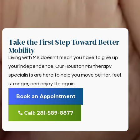
Take the First Step Toward Better
Mobility
Living with MS doesn’t mean you have to give up
your independence. Our Houston MS therapy
specialists are here to help you move better, feel
stronger, and enjoy life again.
Book an Appointment
Call: 281-589-8877