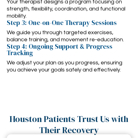
Your therapist designs a program focusing on
strength, flexibility, coordination, and functional
mobility.
Step 3: One-on-One Therapy Sessions
We guide you through targeted exercises,
balance training, and movement re-education.
Step 4: Ongoing Support & Progress
Tracking
We adjust your plan as you progress, ensuring
you achieve your goals safely and effectively.
Houston Patients Trust Us with
Their Recovery