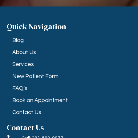
Quick Navigation
Blog
About Us
Services
New Patient Form
FAQ’s
Book an Appointment
Contact Us
Contact Us

Call: 281-589-8877