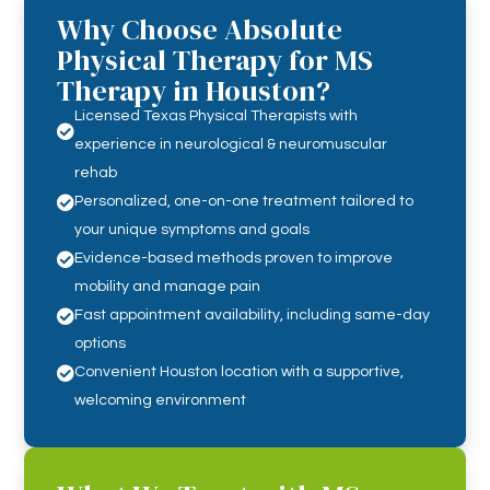
Why Choose Absolute
Physical Therapy for MS
Therapy in Houston?
Licensed Texas Physical Therapists with

experience in neurological & neuromuscular
rehab

Personalized, one-on-one treatment tailored to
your unique symptoms and goals

Evidence-based methods proven to improve
mobility and manage pain

Fast appointment availability, including same-day
options

Convenient Houston location with a supportive,
welcoming environment