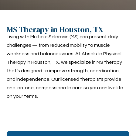
MS Therapy in Houston, TX
Living with Multiple Sclerosis (MS) can present daily
challenges — from reduced mobility to muscle
weakness and balance issues. At Absolute Physical
Therapy in Houston, TX, we specialize in MS therapy
that’s designed to improve strength, coordination,
and independence. Our licensed therapists provide
one-on-one, compassionate care so you can live life
on your terms.