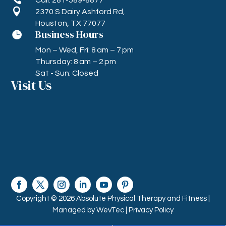

2370 S Dairy Ashford Rd,
Houston, TX 77077
Business Hours

Mon – Wed, Fri: 8 am – 7 pm
Thursday: 8 am – 2 pm
Sat - Sun: Closed
Visit Us
Copyright © 2026 Absolute Physical Therapy and Fitness |
Managed by
WevTec |
Privacy Policy