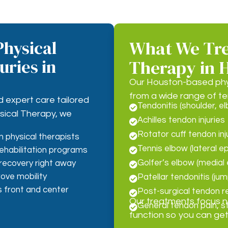
hysical
What We Tre
uries in
Therapy in 
Our Houston-based physi
from a wide range of te
d expert care tailored
Tendonitis (shoulder, el

ysical Therapy, we
Achilles tendon injuries

Rotator cuff tendon inj

 physical therapists
Tennis elbow (lateral ep
ehabilitation programs

Golfer’s elbow (medial e
 recovery right away

ove mobility
Patellar tendonitis (ju

 front and center
Post-surgical tendon re

Our treatments focus not
General tendon pain, s

function so you can get