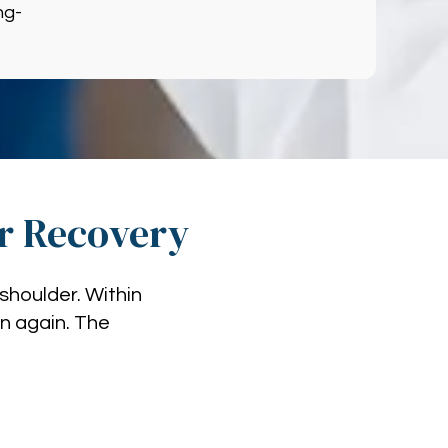
ng-
ir Recovery
shoulder. Within
in again. The