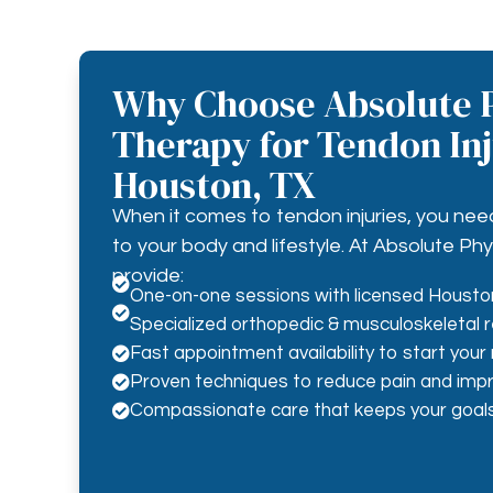
Why Choose Absolute P
Therapy for Tendon Inj
Houston, TX
When it comes to tendon injuries, you nee
to your body and lifestyle. At Absolute Ph
provide:

One-on-one sessions with licensed Houston

Specialized orthopedic & musculoskeletal r
Fast appointment availability to start your

Proven techniques to reduce pain and impr

Compassionate care that keeps your goals
