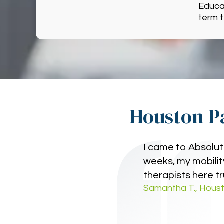
Educat
term 
Houston Pa
I came to Absolut
weeks, my mobility
therapists here tr
Samantha T., Houst