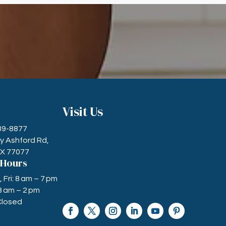
Visit Us
589-8877
ry Ashford Rd,
TX 77077
 Hours
Fri: 8 am – 7 pm
8 am – 2 pm
Closed