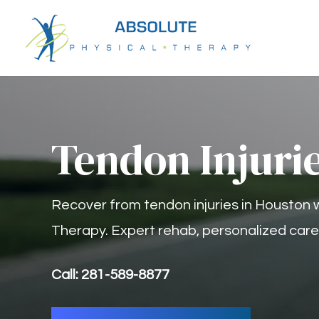
Tendon Injuri
Recover from tendon injuries in Houston 
Therapy. Expert rehab, personalized care, 
Call: 281-589-8877