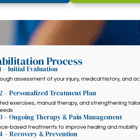
bilitation Process
1 – Initial Evaluation
ough assessment of your injury, medical history, and act
2 – Personalized Treatment Plan
ed exercises, manual therapy, and strengthening tailo
needs
 3 – Ongoing Therapy & Pain Management
nce-based treatments to improve healing and mobility
4 – Recovery & Prevention