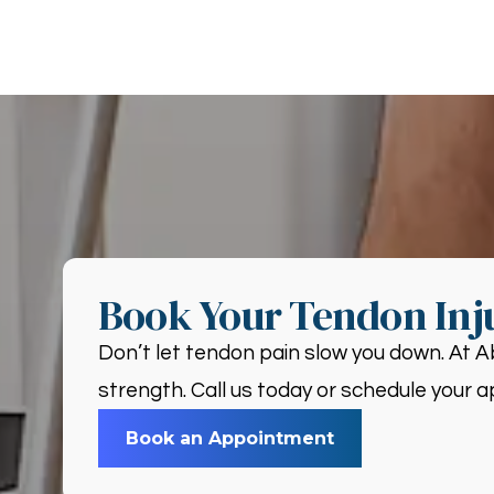
Book Your Tendon Inj
Don’t let tendon pain slow you down. At A
strength. Call us today or schedule your a
Book an Appointment