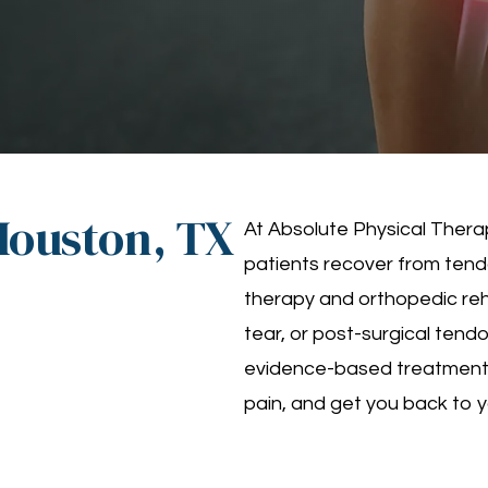
Houston, TX
At Absolute Physical Therap
patients recover from tendo
therapy and orthopedic reha
tear, or post-surgical tend
evidence-based treatment p
pain, and get you back to yo