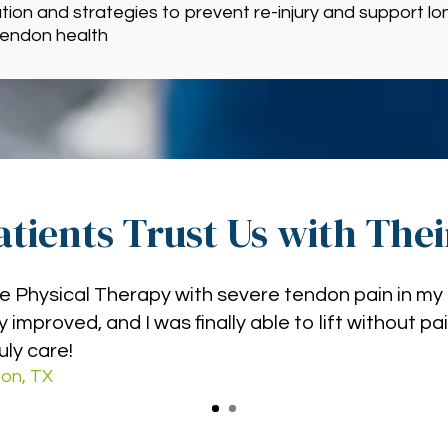
ion and strategies to prevent re-injury and support lo
tendon health
tients Trust Us with The
e Physical Therapy with severe tendon pain in my 
 improved, and I was finally able to lift without pa
uly care!
on, TX