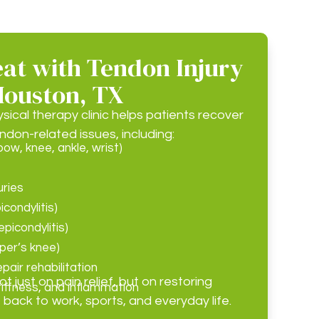
at with Tendon Injury
Houston, TX
cal therapy clinic helps patients recover
ndon-related issues, including:
bow, knee, ankle, wrist)
uries
icondylitis)
picondylitis)
mper’s knee)
pair rehabilitation
 just on pain relief, but on restoring
tiffness, and inflammation
 back to work, sports, and everyday life.