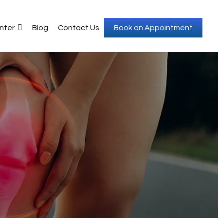
nter
Blog
Contact Us
Book an Appointment