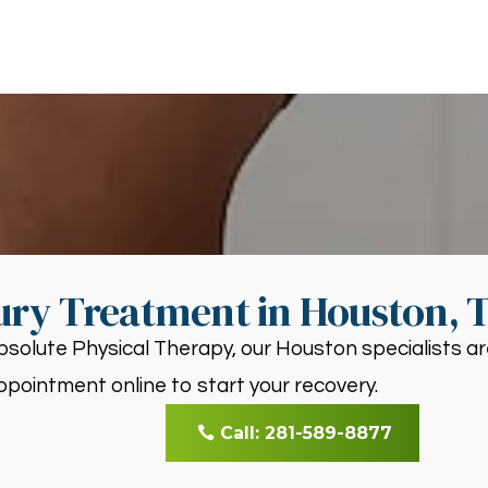
ury Treatment in Houston, 
bsolute Physical Therapy, our Houston specialists ar
ppointment online to start your recovery.
Call: 281-589-8877