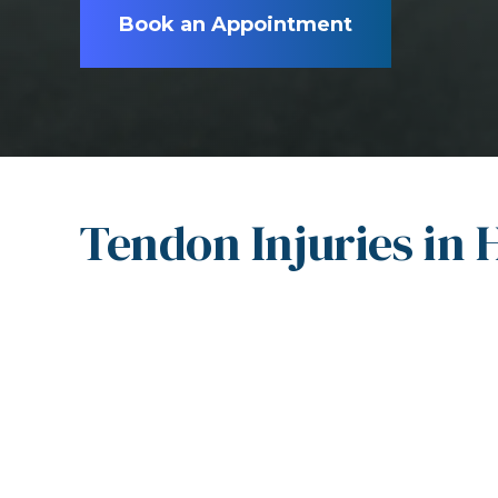
Book an Appointment
Tendon Injuries in 