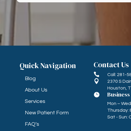
Contact Us
Quick Navigation

Call: 281-
Blog

2370 S Dai
Houston, 
About Us
Business

Services
Mon – Wed, 
Thursday: 
New Patient Form
Sat - Sun: 
FAQ’s