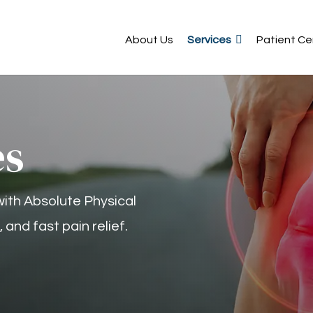
About Us
Services
Patient Ce
es
with Absolute Physical
and fast pain relief.