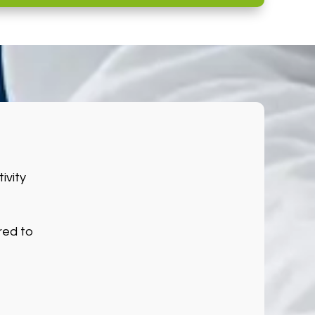
ivity
red to