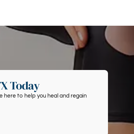
TX Today
e here to help you heal and regain