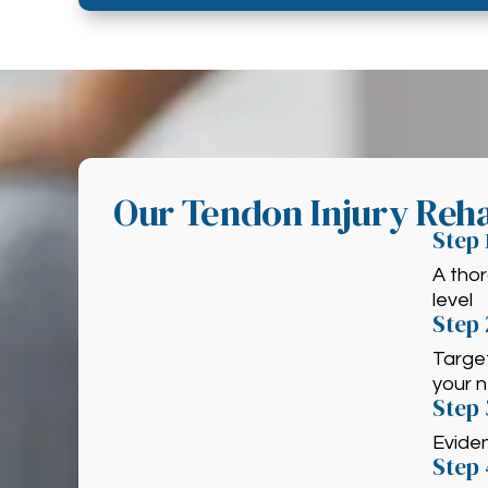
Our Tendon Injury Reha
Step 
A thor
level
Step 
Target
your 
Step
Evide
Step 