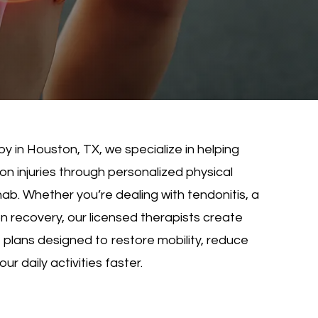
y in Houston, TX, we specialize in helping
n injuries through personalized physical
b. Whether you’re dealing with tendonitis, a
on recovery, our licensed therapists create
lans designed to restore mobility, reduce
ur daily activities faster.