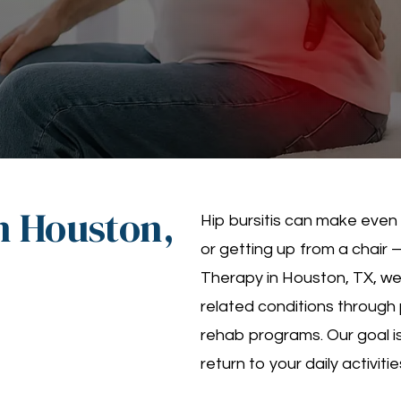
in Houston,
Hip bursitis can make even
or getting up from a chair —
Therapy in Houston, TX, we s
related conditions through
rehab programs. Our goal is
return to your daily activiti