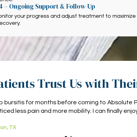
4 – Ongoing Support & Follow-Up
nitor your progress and adjust treatment to maximize 
ecovery.
tients Trust Us with The
hip bursitis for months before coming to Absolute 
ticed less pain and more mobility. I can finally enj
on, TX