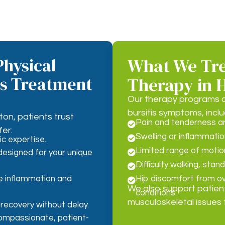
hysical
What We Trea
is Treatment
Therapy in 
Our therapy programs a
bursitis symptoms, inclu
ton, patients trust
Pain and tenderness aro

er:
Swelling or inflammatio

c expertise.
Limited range of motion 

esigned for your unique
Difficulty walking, stand

e inflammation and
Hip discomfort from ove

We also support patien
conditions.
musculoskeletal issues 
 recovery without delay.
compassionate, patient-