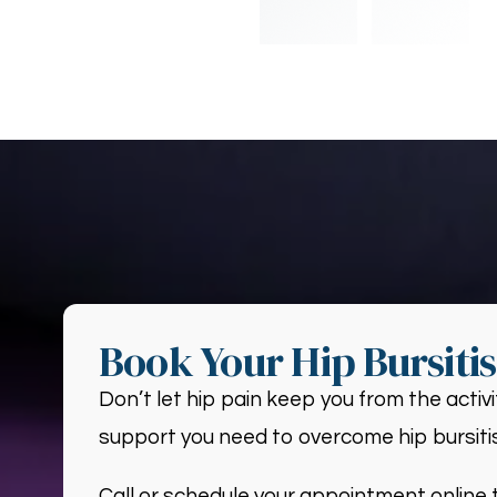
Book Your Hip Bursiti
Don’t let hip pain keep you from the activ
support you need to overcome hip bursitis
Call or schedule your appointment online t