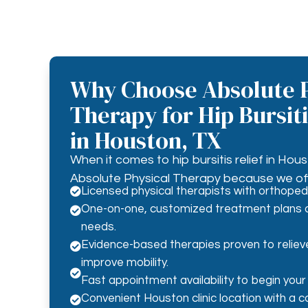
Why Choose Absolute P
Therapy for Hip Bursit
in Houston, TX
When it comes to hip bursitis relief in Hous
Absolute Physical Therapy because we off
Licensed physical therapists with orthopedi

One-on-one, customized treatment plans d

needs.
Evidence-based therapies proven to reliev

improve mobility.

Fast appointment availability to begin your
Convenient Houston clinic location with a 
