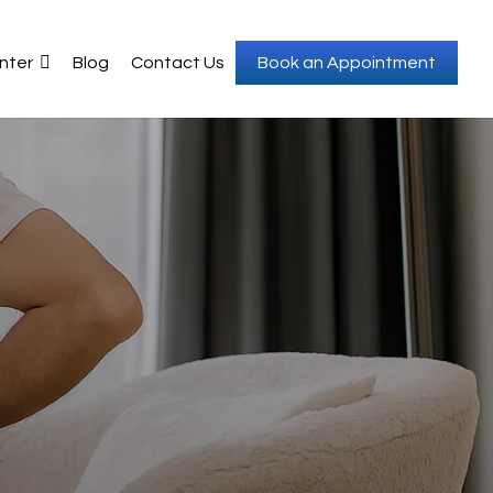
nter
Blog
Contact Us
Book an Appointment