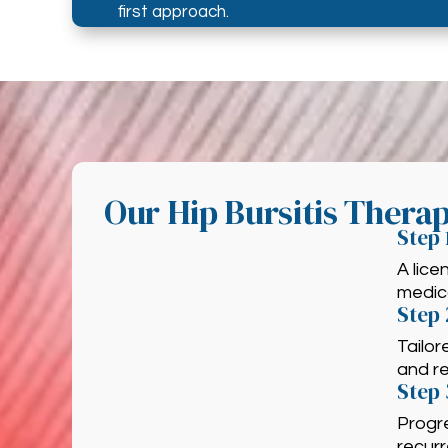
first approach.
Our Hip Bursitis Thera
Step 
A lic
medica
Step 
Tailor
and re
Step 
Progre
recur