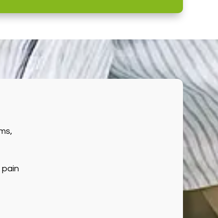
ms,
 pain