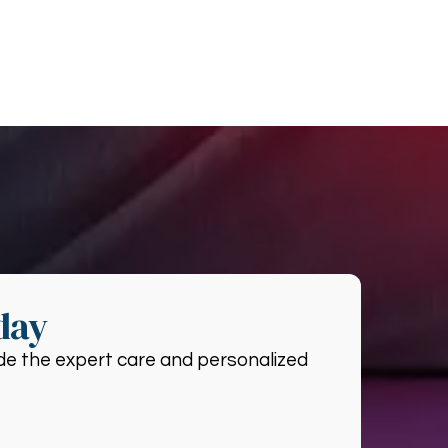
day
vide the expert care and personalized