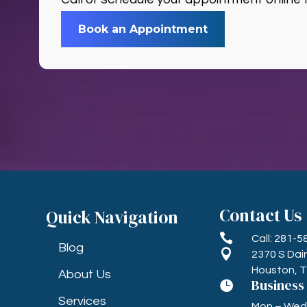
Book an Appointment
Contact Us
Quick Navigation

Call: 281-
Blog

2370 S Dai
Houston, 
About Us
Business

Services
Mon – Wed, 