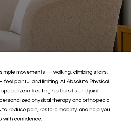
 simple movements — walking, climbing stairs,
 feel painful and limiting. At Absolute Physical
pecialize in treating hip bursitis and joint-
 personalized physical therapy and orthopedic
 to reduce pain, restore mobility, and help you
es with confidence.