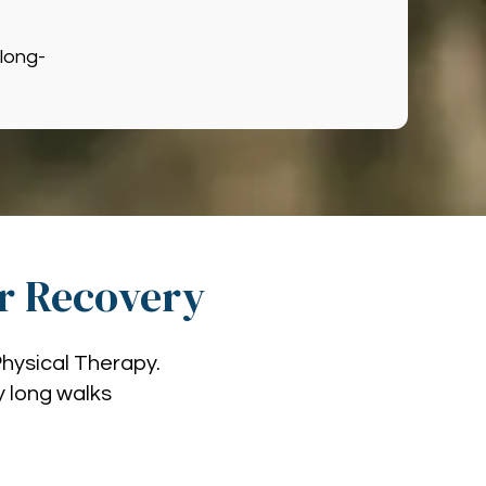
long-
ir Recovery
Physical Therapy.
oy long walks