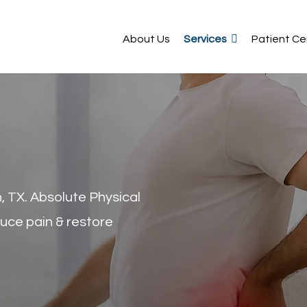
About Us
Services
Patient Ce
, TX. Absolute Physical
uce pain & restore