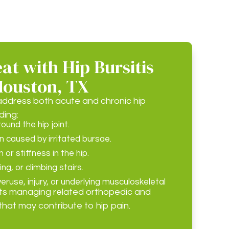
t with Hip Bursitis
Houston, TX
ddress both acute and chronic hip
ding:
und the hip joint.
n caused by irritated bursae.
or stiffness in the hip.
ing, or climbing stairs.
ruse, injury, or underlying musculoskeletal
ts managing related orthopedic and
that may contribute to hip pain.