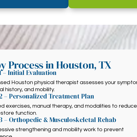
py Process in Houston, TX
1 – Initial Evaluation
ensed Houston physical therapist assesses your sympto
l history, and mobility.
2 – Personalized Treatment Plan
ed exercises, manual therapy, and modalities to reduce
store function.
3 – Orthopedic & Musculoskeletal Rehab
ssive strengthening and mobility work to prevent
rence.