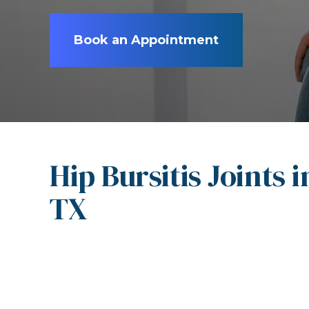
Book an Appointment
Hip Bursitis Joints 
TX