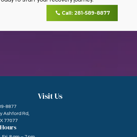
Call: 281-589-8877
Visit Us
589-8877
ry Ashford Rd,
TX 77077
 Hours
Fri: 8 am – 7 pm