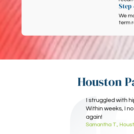
Step 
We mo
term r
Houston Pa
I struggled with 
Within weeks, I no
again!
Samantha T., Houst