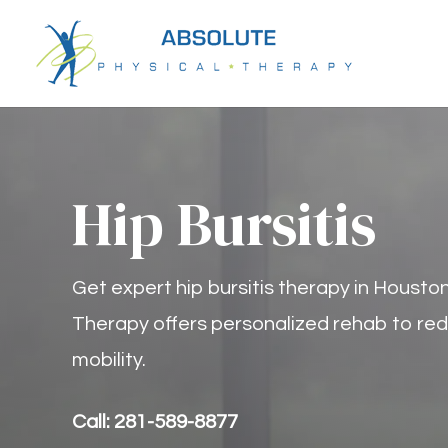
Hip Bursitis
Get expert hip bursitis therapy in Houston
Therapy offers personalized rehab to red
mobility.
Call: 281-589-8877