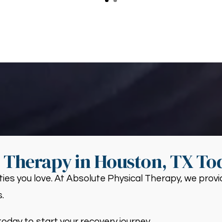
s Therapy in Houston, TX To
ities you love. At Absolute Physical Therapy, we pro
.
oday to start your recovery journey.