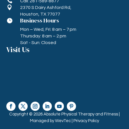

Call: 281-589-8877

2370 S Dairy Ashford Rd,
Houston, TX 77077
Business Hours

Mon – Wed, Fri: 8 am – 7 pm
Thursday: 8 am – 2 pm
Sat - Sun: Closed
Visit Us
Copyright © 2026 Absolute Physical Therapy and Fitness |
Managed by
WevTec |
Privacy Policy