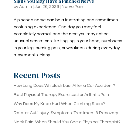
Signs You May Have a Pinched Nerve
by
Admin
|
Jun 26, 2026
|
Nerve Pain
A pinched nerve can be a frustrating and sometimes
confusing experience. One day you may feel
completely normal, and the next you may notice
unusual sensations like tingling in your hand, numbness
in your leg, burning pain, or weakness during everyday
movements. Many...
Recent Posts
How Long Does Whiplash Last After a Car Accident?
Best Physical Therapy Exercises for Arthritis Pain
Why Does My Knee Hurt When Climbing Stairs?
Rotator Cuff Injury: Symptoms, Treatment & Recovery
Neck Pain: When Should You See a Physical Therapist?