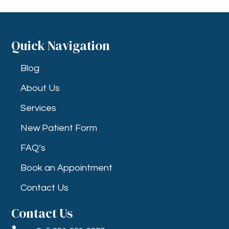
Quick Navigation
Blog
About Us
Services
New Patient Form
FAQ’s
Book an Appointment
Contact Us
Contact Us