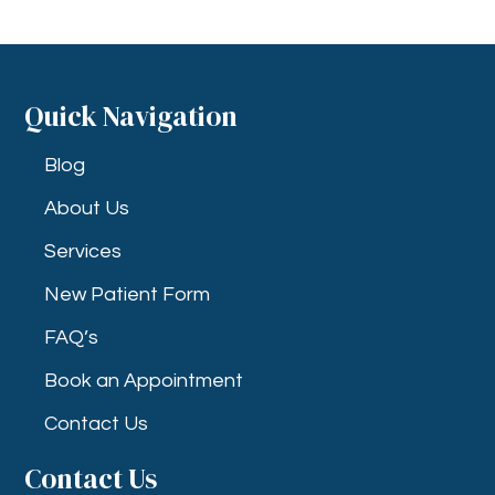
Quick Navigation
Blog
About Us
Services
New Patient Form
FAQ’s
Book an Appointment
Contact Us
Contact Us