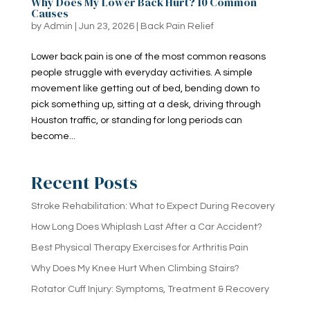
Why Does My Lower Back Hurt? 10 Common
Causes
by
Admin
|
Jun 23, 2026
|
Back Pain Relief
Lower back pain is one of the most common reasons
people struggle with everyday activities. A simple
movement like getting out of bed, bending down to
pick something up, sitting at a desk, driving through
Houston traffic, or standing for long periods can
become...
Recent Posts
Stroke Rehabilitation: What to Expect During Recovery
How Long Does Whiplash Last After a Car Accident?
Best Physical Therapy Exercises for Arthritis Pain
Why Does My Knee Hurt When Climbing Stairs?
Rotator Cuff Injury: Symptoms, Treatment & Recovery