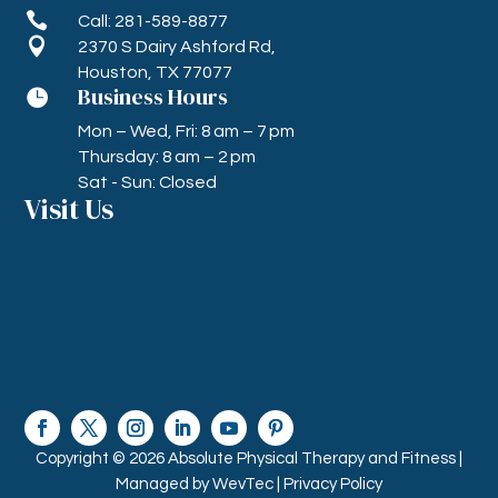

Call: 281-589-8877

2370 S Dairy Ashford Rd,
Houston, TX 77077
Business Hours

Mon – Wed, Fri: 8 am – 7 pm
Thursday: 8 am – 2 pm
Sat - Sun: Closed
Visit Us
Copyright © 2026 Absolute Physical Therapy and Fitness |
Managed by
WevTec |
Privacy Policy