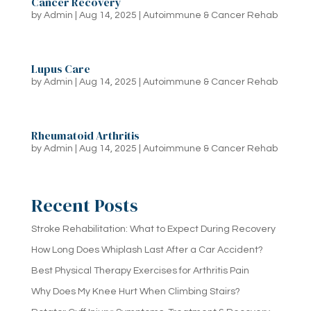
Cancer Recovery
by
Admin
|
Aug 14, 2025
|
Autoimmune & Cancer Rehab
Lupus Care
by
Admin
|
Aug 14, 2025
|
Autoimmune & Cancer Rehab
Rheumatoid Arthritis
by
Admin
|
Aug 14, 2025
|
Autoimmune & Cancer Rehab
Recent Posts
Stroke Rehabilitation: What to Expect During Recovery
How Long Does Whiplash Last After a Car Accident?
Best Physical Therapy Exercises for Arthritis Pain
Why Does My Knee Hurt When Climbing Stairs?