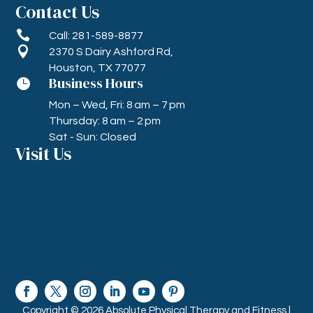
Contact Us

Call: 281-589-8877

2370 S Dairy Ashford Rd,
Houston, TX 77077
Business Hours

Mon – Wed, Fri: 8 am – 7 pm
Thursday: 8 am – 2 pm
Sat - Sun: Closed
Visit Us
Copyright © 2026 Absolute Physical Therapy and Fitness |