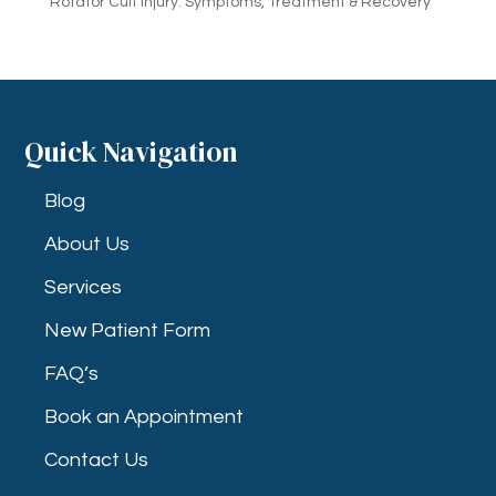
Rotator Cuff Injury: Symptoms, Treatment & Recovery
Quick Navigation
Blog
About Us
Services
New Patient Form
FAQ’s
Book an Appointment
Contact Us