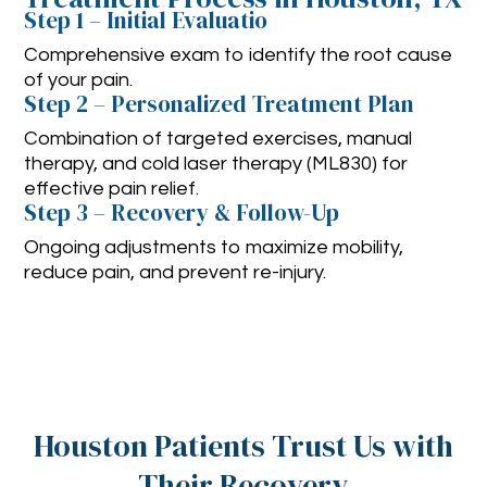
Step 1 – Initial Evaluatio
Comprehensive exam to identify the root cause
of your pain.
Step 2 – Personalized Treatment Plan
Combination of targeted exercises, manual
therapy, and cold laser therapy (ML830) for
effective pain relief.
Step 3 – Recovery & Follow-Up
Ongoing adjustments to maximize mobility,
reduce pain, and prevent re-injury.
Houston Patients Trust Us with
Their Recovery