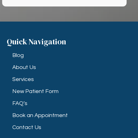
Quick Navigation
Blog
About Us
Services
New Patient Form
FAQ’s
Book an Appointment
Contact Us