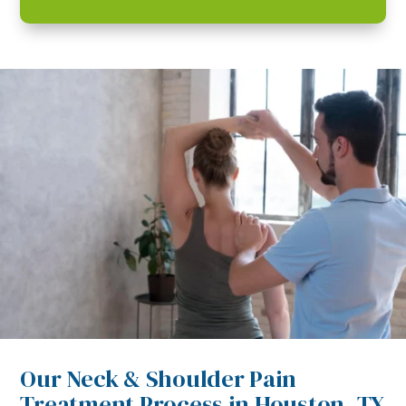
Our Neck & Shoulder Pain
Treatment Process in Houston, TX