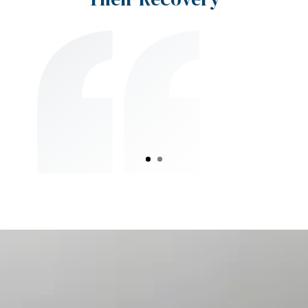
I had constant neck stiffness from
years of desk work. After starting
therapy at Absolute Physical Therapy,
my pain has significantly reduced, and
I can work without discomfort.
Sarah R., Houston, TX