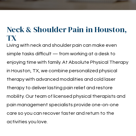
Neck & Shoulder Pain in Houston,
TX
Living with neck and shoulder pain can make even
simple tasks difficult — from working at a desk to
enjoying time with family. At Absolute Physical Therapy
in Houston, TX, we combine personalized physical
therapy with advanced modalities and cold laser
therapy to deliver lasting pain relief and restore
mobility. Our team of licensed physical therapists and
pain management specialists provide one-on-one
care so you can recover faster and return to the
activities you love.