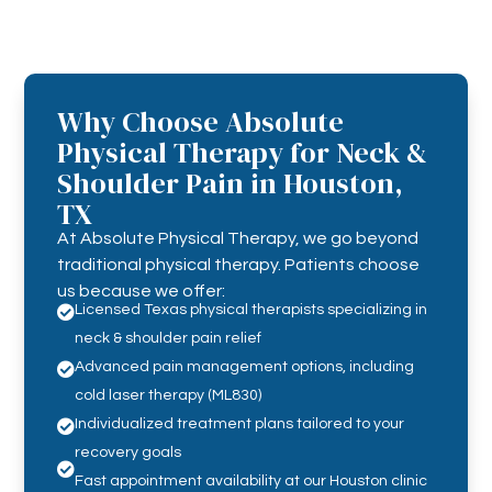
Why Choose Absolute
Physical Therapy for Neck &
Shoulder Pain in Houston,
TX
At Absolute Physical Therapy, we go beyond
traditional physical therapy. Patients choose
us because we offer:
Licensed Texas physical therapists specializing in

neck & shoulder pain relief
Advanced pain management options, including

cold laser therapy (ML830)
Individualized treatment plans tailored to your

recovery goals

Fast appointment availability at our Houston clinic