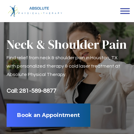
Neck & Shoulder Pain
Find relief from neck & shoulder pain in Houston, TX
with personalized therapy & cold laser treatment at
Absolute Physical Therapy.
Call: 281-589-8877
Book an Appointment