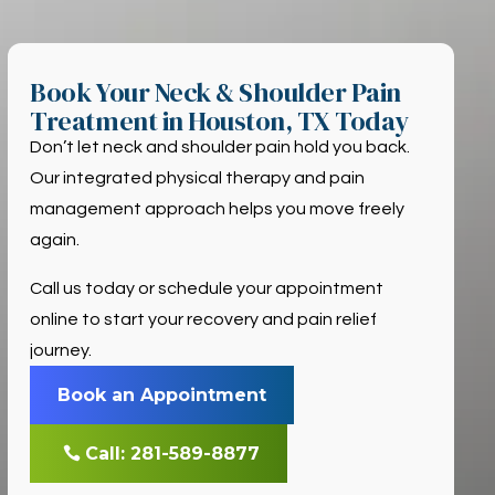
Book Your Neck & Shoulder Pain
Treatment in Houston, TX Today
Don’t let neck and shoulder pain hold you back.
Our integrated physical therapy and pain
management approach helps you move freely
again.
Call us today or schedule your appointment
online to start your recovery and pain relief
journey.
Book an Appointment
Call: 281-589-8877