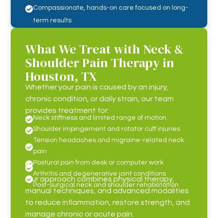
Compassionate, hands-on care focused on long-

term results
What We Treat with Neck &
Shoulder Pain Therapy in
Houston, TX
Whether your pain is caused by an injury,
chronic condition, or daily strain, our team
provides treatment for:
Neck stiffness and limited range of motion

Shoulder impingement and rotator cuff injuries

Tension headaches and migraine-related neck

pain
Postural pain from desk or computer work


Arthritis and degenerative joint conditions
Our approach combines physical therapy,

Post-surgical neck and shoulder rehabilitation
manual techniques, and advanced modalities
to reduce inflammation, restore strength, and
manage chronic or acute pain.