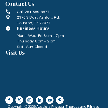
Contact Us

Call: 281-589-8877

2370 S Dairy Ashford Rd,
Houston, TX 77077
Business Hours

Mon – Wed, Fri: 8 am – 7 pm
Thursday: 8 am – 2 pm
Sat - Sun: Closed
Visit Us
Copyright © 2026 Absolute Physical Therapy and Fitness |