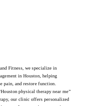
and Fitness, we specialize in
nagement in Houston, helping
e pain, and restore function.
“Houston physical therapy near me”
apy, our clinic offers personalized