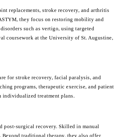
oint replacements, stroke recovery, and arthritis
 ASTYM, they focus on restoring mobility and
 disorders such as vertigo, using targeted
l coursework at the University of St. Augustine,
re for stroke recovery, facial paralysis, and
ching programs, therapeutic exercise, and patient
 individualized treatment plans.
nd post-surgical recovery. Skilled in manual
 Beyond traditional therapy, they also offer