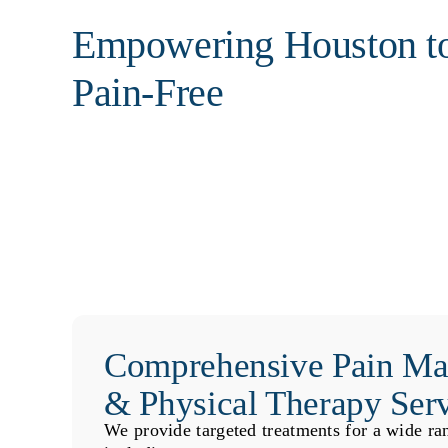
Empowering Houston t
Pain-Free
Comprehensive Pain M
& Physical Therapy Ser
We provide targeted treatments for a wide ra