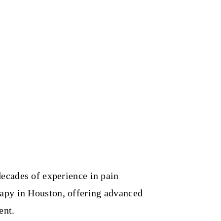
decades of experience in pain
apy in Houston, offering advanced
ent.