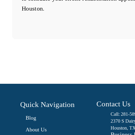
Houston.
Contact Us
Quick Navigation

Call: 281-5
Blog

2370 S Dair
Houston, T
About Us
Business 