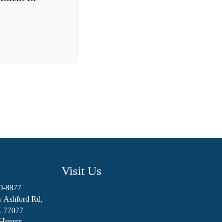
Visit Us
89-8877
y Ashford Rd,
X 77077
Hours