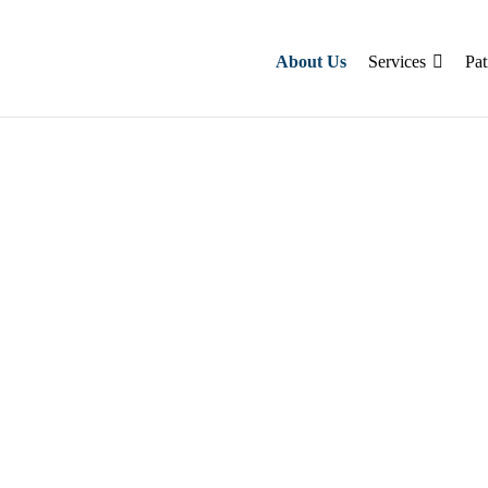
About Us
Services
Pat
pert stroke
ne therapy & same-day