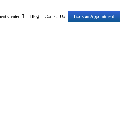
ient Center
Blog
Contact Us
Book an Appointment