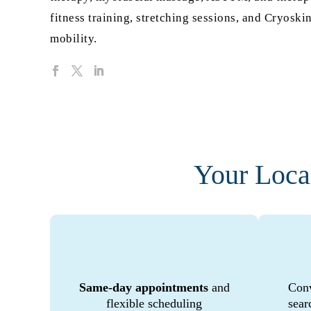
fitness training, stretching sessions, and Cryos
mobility.
Your Loca
Same-day appointments
and
Conv
flexible scheduling
sear