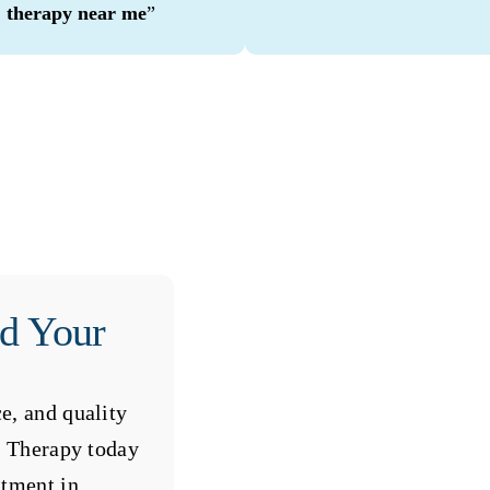
therapy near me
”
rd Your
e, and quality
al Therapy today
ntment in