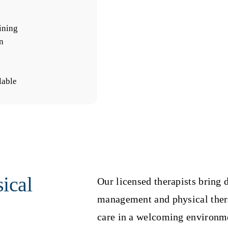
ining
n
lable
ical
Our licensed therapists bring 
management and physical ther
care in a welcoming environm