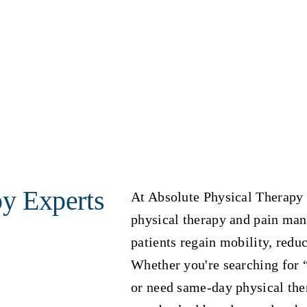
py Experts
At Absolute Physical Therapy 
physical therapy and pain ma
patients regain mobility, reduc
Whether you're searching for 
or need same-day physical ther