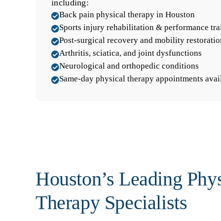
including:
Back pain physical therapy in Houston

Sports injury rehabilitation & performance tra

Post-surgical recovery and mobility restoratio

Arthritis, sciatica, and joint dysfunctions

Neurological and orthopedic conditions

Same-day physical therapy appointments avai

Houston’s Leading Phys
Therapy Specialists