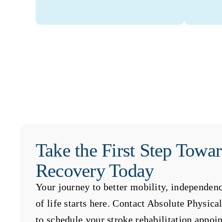
Take the First Step Towa
Recovery Today
Your journey to better mobility, independenc
of life starts here. Contact Absolute Physic
to schedule your stroke rehabilitation appoi