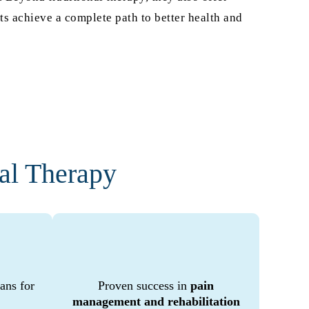
s achieve a complete path to better health and
al Therapy
ans for
Proven success in
pain
management and rehabilitation