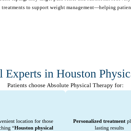
kin treatments to support weight management—helping patient
l Experts in Houston Physic
Patients choose Absolute Physical Therapy for:
enient location for those
Personalized treatment
pl
ching “
Houston physical
lasting results