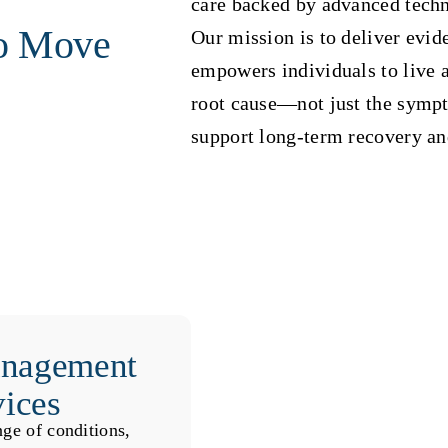
care backed by advanced techn
o Move
Our mission is to deliver evid
empowers individuals to live ac
root cause—not just the symp
support long-term recovery a
anagement
vices
nge of conditions,