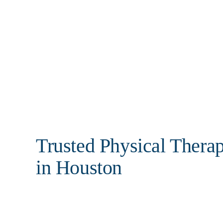
Call: 281-589-8877
Trusted Physical Thera
in Houston