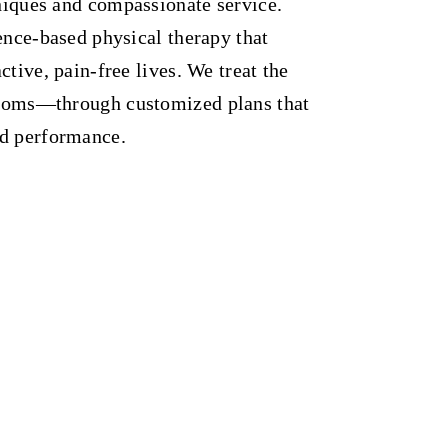
iques and compassionate service.
ence-based physical therapy that
tive, pain-free lives. We treat the
toms—through customized plans that
nd performance.