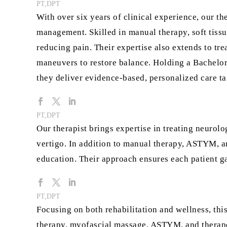
PT,DPT
With over six years of clinical experience, our the
management. Skilled in manual therapy, soft tiss
reducing pain. Their expertise also extends to trea
maneuvers to restore balance. Holding a Bachelor
they deliver evidence-based, personalized care ta
PT,DPT
Our therapist brings expertise in treating neurolo
vertigo. In addition to manual therapy, ASTYM, an
education. Their approach ensures each patient ga
PT,DPT
Focusing on both rehabilitation and wellness, this
therapy, myofascial massage, ASTYM, and therapeut