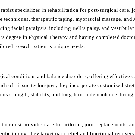
rapist specializes in rehabilitation for post-surgical care, j
ue techniques, therapeutic taping, myofascial massage, and
ting facial paralysis, including Bell’s palsy, and vestibular
’s degree in Physical Therapy and having completed doctora
ilored to each patient’s unique needs.
gical conditions and balance disorders, offering effective ca
d soft tissue techniques, they incorporate customized stret
ins strength, stability, and long-term independence through
 therapist provides care for arthritis, joint replacements, a
ic taping, they target pain relief and functional recovery.