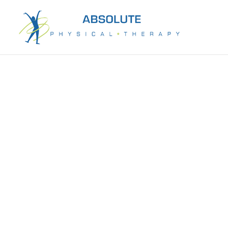
Recover mobility & independence with ex
rehabilitation in Houston, TX. One-on-o
appointments. Call 281-589-8877.